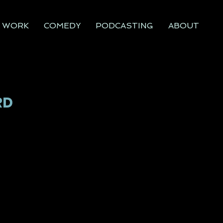
WORK
COMEDY
PODCASTING
ABOUT
RD