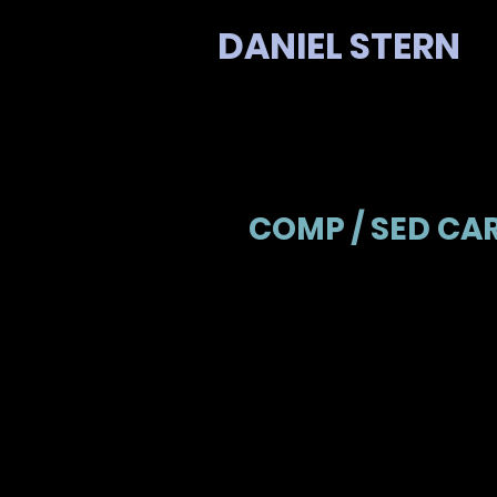
DANIEL STERN
COMP / SED CA