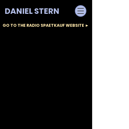
DANIEL STERN
GO TO THE RADIO SPAETKAUF WEBSITE ►