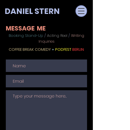
DANIEL STERN
MESSAGE ME
Booking Stand-Up
/
Acting Reel
/
Writing
Inquiries
COFFEE BREAK COMEDY
+
PODFEST
BERLIN