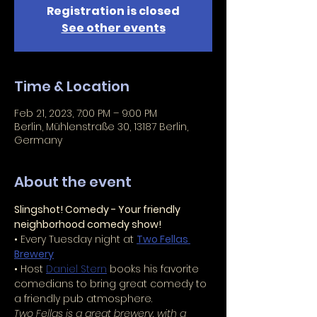
Registration is closed
See other events
Time & Location
Feb 21, 2023, 7:00 PM – 9:00 PM
Berlin, Mühlenstraße 30, 13187 Berlin,
Germany
About the event
Slingshot! Comedy - Your friendly 
neighborhood comedy show!
• Every Tuesday night at 
Two Fellas 
Brewery
• Host 
Daniel Stern
 books his favorite 
comedians to bring great comedy to 
a friendly pub atmosphere.
Two Fellas is a great brewery, with a 