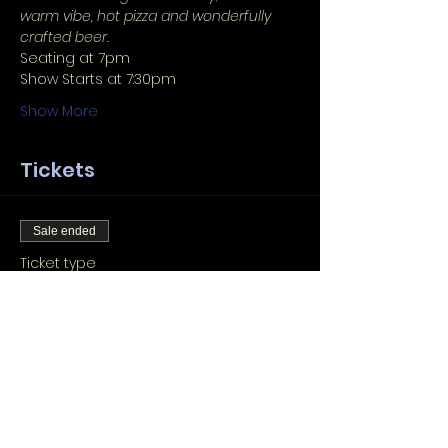
warm vibe, hot pizza and wonderfully 
crafted beer.
Seating at 7pm
Show Starts at 7:30pm
Show More
Tickets
Sale ended
Ticket type
Seat Reservation
More info
Price
Pay what you want