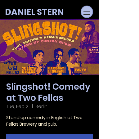
DANIEL STERN
Slingshot! Comedy
at Two Fellas
Tue, Feb 21
  |  
Berlin
Stand up comedy in English at Two
Fellas Brewery and pub.