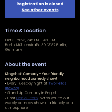
Registration is closed
See other events
Time & Location
Oct 31, 2023, 7:45 PM – 9:30 PM
Berlin, Mühlenstraße 30, 13187 Berlin,
Germany
About the event
Slingshot! Comedy - Your friendly
neighborhood comedy show!
• Every Tuesday night at
Two Fellas
Brewery
• Stand Up Comedy in English
• Host
Daniel Stern
invites you to our
weekly comedy show in a friendly pub
atmosphere.