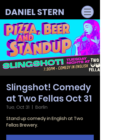
DANIEL STERN
Slingshot! Comedy
at Two Fellas Oct 31
Tue, Oct 31
  |  
Berlin
Stand up comedy in English at Two
Fellas Brewery.