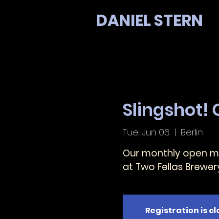
DANIEL STERN
Slingshot!
Tue, Jun 06
  |  
Berlin
Our monthly open mi
at Two Fellas Brewer
Registration is c