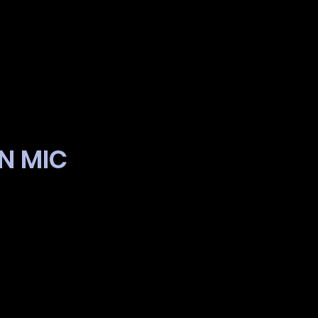
EN MIC