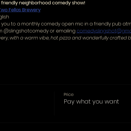
r friendly neighborhood comedy show!
Two Fellas Brewery
lish
es you to a monthly comedy open mic in a friendly pub at
am @slingshotcomedy or emailing 
comedyslingshot@gma
wery, with a warm vibe, hot pizza and wonderfully crafted b
Price
Pay what you want