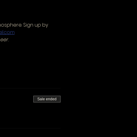
mosphere. Sign up by 
il.com
eer.
Sale ended