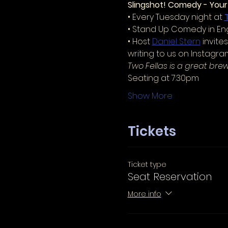
Slingshot! Comedy - You
• Every Tuesday night at 
• Stand Up Comedy in Eng
• Host 
Daniel Stern
 invit
writing to us on Instagr
Two Fellas is a great bre
Seating at 7:30pm
Show More
Tickets
Ticket type
Seat Reservation
More info