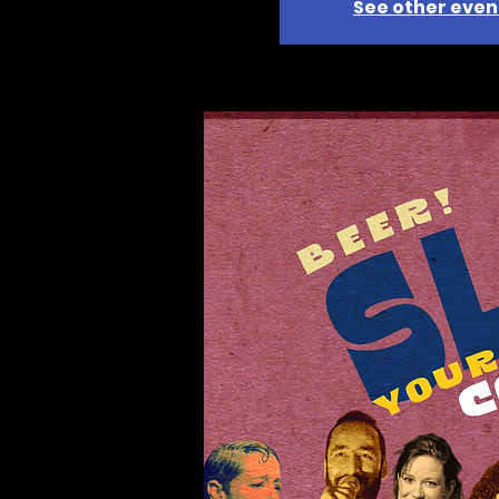
See other even