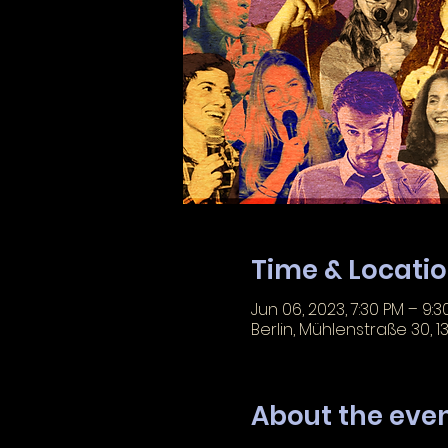
Time & Locati
Jun 06, 2023, 7:30 PM – 9:3
Berlin, Mühlenstraße 30, 1
About the eve