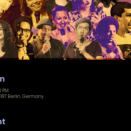
on
0 PM
3187 Berlin, Germany
nt