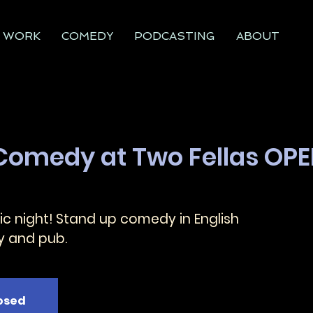
WORK
COMEDY
PODCASTING
ABOUT
 Comedy at Two Fellas OP
c night! Stand up comedy in English
y and pub.
losed